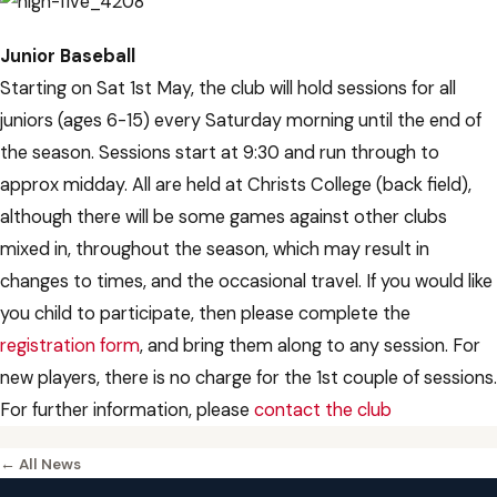
Junior Baseball
Starting on Sat 1st May, the club will hold sessions for all
juniors (ages 6-15) every Saturday morning until the end of
the season. Sessions start at 9:30 and run through to
approx midday. All are held at Christs College (back field),
although there will be some games against other clubs
mixed in, throughout the season, which may result in
changes to times, and the occasional travel. If you would like
you child to participate, then please complete the
registration form
, and bring them along to any session. For
new players, there is no charge for the 1st couple of sessions.
For further information, please
contact the club
← All News