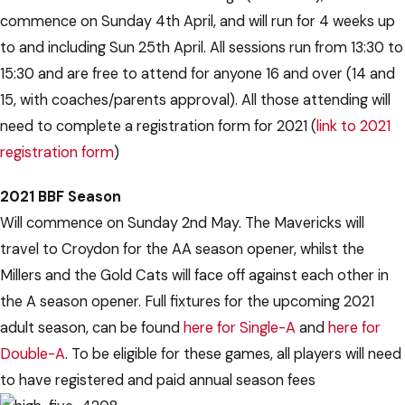
commence on Sunday 4th April, and will run for 4 weeks up
to and including Sun 25th April. All sessions run from 13:30 to
15:30 and are free to attend for anyone 16 and over (14 and
15, with coaches/parents approval). All those attending will
need to complete a registration form for 2021 (
link to 2021
registration form
)
2021 BBF Season
Will commence on Sunday 2nd May. The Mavericks will
travel to Croydon for the AA season opener, whilst the
Millers and the Gold Cats will face off against each other in
the A season opener. Full fixtures for the upcoming 2021
adult season, can be found
here for Single-A
and
here for
Double-A
. To be eligible for these games, all players will need
to have registered and paid annual season fees