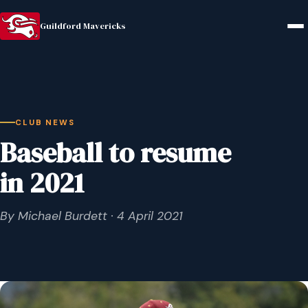
Guildford Mavericks
CLUB NEWS
Baseball to resume
in 2021
By Michael Burdett · 4 April 2021