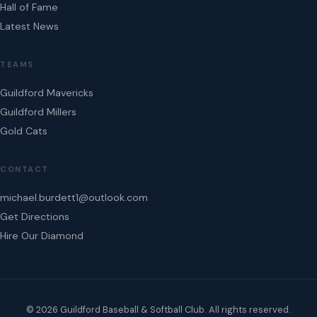
Hall of Fame
Latest News
TEAMS
Guildford Mavericks
Guildford Millers
Gold Cats
CONTACT
michael.burdett1@outlook.com
Get Directions
Hire Our Diamond
© 2026 Guildford Baseball & Softball Club. All rights reserved.