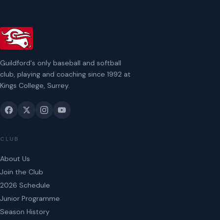
Guildford's only baseball and softball
club, playing and coaching since 1992 at
Kings College, Surrey.
CLUB
About Us
Join the Club
2026 Schedule
Junior Programme
Season History