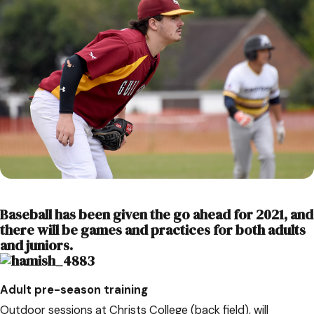
Baseball has been given the go ahead for 2021, and
there will be games and practices for both adults
and juniors.
Adult pre-season training
Outdoor sessions at Christs College (back field), will