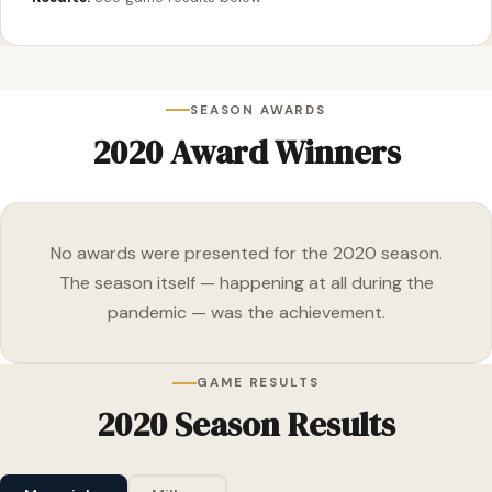
SEASON AWARDS
2020 Award Winners
No awards were presented for the 2020 season.
The season itself — happening at all during the
pandemic — was the achievement.
GAME RESULTS
2020 Season Results