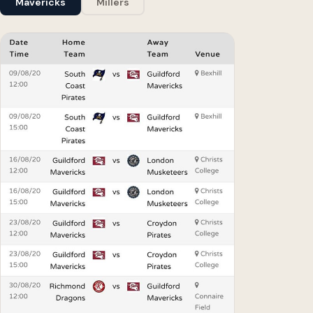
Mavericks
Millers