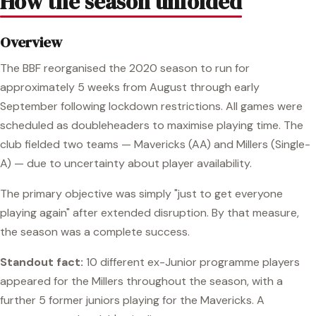
How the season unfolded
Overview
The BBF reorganised the 2020 season to run for
approximately 5 weeks from August through early
September following lockdown restrictions. All games were
scheduled as doubleheaders to maximise playing time. The
club fielded two teams — Mavericks (AA) and Millers (Single-
A) — due to uncertainty about player availability.
The primary objective was simply "just to get everyone
playing again" after extended disruption. By that measure,
the season was a complete success.
Standout fact:
10 different ex-Junior programme players
appeared for the Millers throughout the season, with a
further 5 former juniors playing for the Mavericks. A