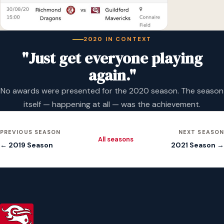
2020 IN CONTEXT
"Just get everyone playing
again."
No awards were presented for the 2020 season. The season
itself — happening at all — was the achievement.
PREVIOUS SEASON
NEXT SEASON
All seasons
← 2019 Season
2021 Season →