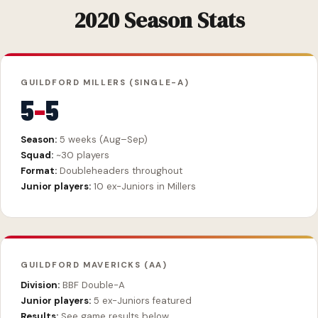
2020 Season Stats
GUILDFORD MILLERS (SINGLE-A)
5
–
5
Season:
5 weeks (Aug–Sep)
Squad:
~30 players
Format:
Doubleheaders throughout
Junior players:
10 ex-Juniors in Millers
GUILDFORD MAVERICKS (AA)
Division:
BBF Double-A
Junior players:
5 ex-Juniors featured
Results:
See game results below