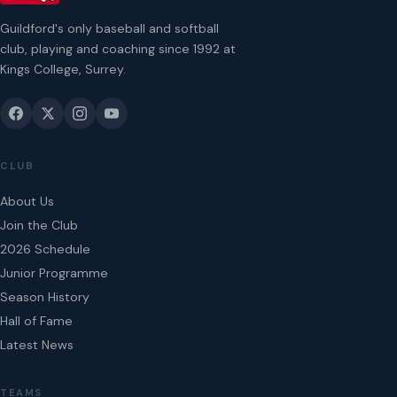
Guildford's only baseball and softball
club, playing and coaching since 1992 at
Kings College, Surrey.
CLUB
About Us
Join the Club
2026 Schedule
Junior Programme
Season History
Hall of Fame
Latest News
TEAMS