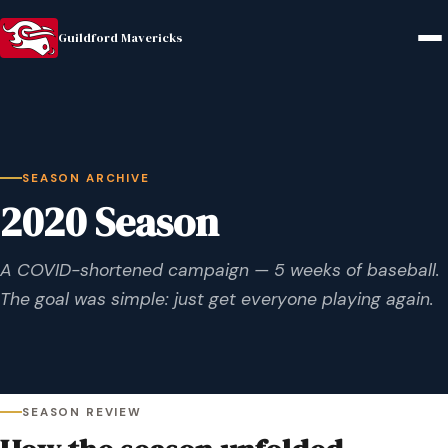
Guildford Mavericks
SEASON ARCHIVE
2020 Season
A COVID-shortened campaign — 5 weeks of baseball.
The goal was simple: just get everyone playing again.
SEASON REVIEW