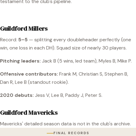
testament to the club's pipeline.
Guildford Millers
Record:
5–5
— splitting every doubleheader perfectly (one
win, one loss in each DH). Squad size of nearly 30 players.
Pitching leaders:
Jack B (5 wins, led team), Myles B, Mike P.
Offensive contributors:
Frank M, Christian S, Stephen B,
Dan R, Lee B (standout rookie).
2020 debuts:
Jess V, Lee B, Paddy J, Peter S.
Guildford Mavericks
Mavericks' detailed season data is not in the club's archive.
FINAL RECORDS