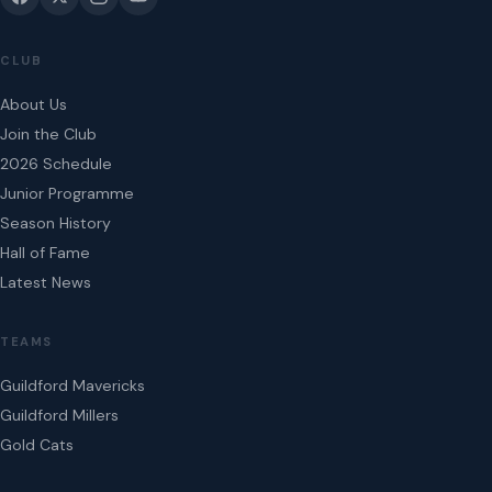
CLUB
About Us
Join the Club
2026 Schedule
Junior Programme
Season History
Hall of Fame
Latest News
TEAMS
Guildford Mavericks
Guildford Millers
Gold Cats