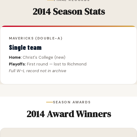
2014 Season Stats
MAVERICKS (DOUBLE-A)
Single team
Home:
Christ's College (new)
Playoffs:
First round — lost to Richmond
Full W–L record not in archive
SEASON AWARDS
2014 Award Winners