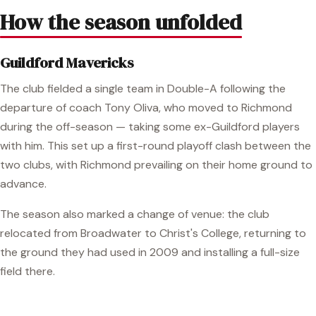
How the season unfolded
Guildford Mavericks
The club fielded a single team in Double-A following the
departure of coach Tony Oliva, who moved to Richmond
during the off-season — taking some ex-Guildford players
with him. This set up a first-round playoff clash between the
two clubs, with Richmond prevailing on their home ground to
advance.
The season also marked a change of venue: the club
relocated from Broadwater to Christ's College, returning to
the ground they had used in 2009 and installing a full-size
field there.