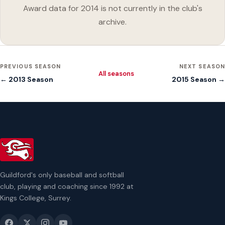
Award data for 2014 is not currently in the club's
archive.
PREVIOUS SEASON
NEXT SEASON
All seasons
← 2013 Season
2015 Season →
Guildford's only baseball and softball
club, playing and coaching since 1992 at
Kings College, Surrey.