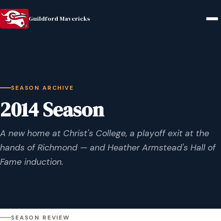
Guildford Mavericks
SEASON ARCHIVE
2014 Season
A new home at Christ's College, a playoff exit at the
hands of Richmond — and Heather Armstead's Hall of
Fame induction.
SEASON REVIEW