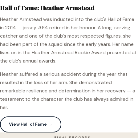
Hall of Fame: Heather Armstead
Heather Armstead was inducted into the club's Hall of Fame
in 2014 — jersey #84 retired in her honour. A long-serving
catcher and one of the club's most respected figures, she
had been part of the squad since the early years. Her name
lives on in the Heather Armstead Rookie Award presented at
the club's annual awards.
Heather suffered a serious accident during the year that
resulted in the loss of her arm. She demonstrated
remarkable resilience and determination in her recovery — a
testament to the character the club has always admired in
her.
View Hall of Fame →
FINAL RECORDS